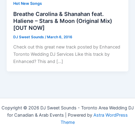
Hot New Songs
Breathe Carolina & Shanahan feat.
Haliene – Stars & Moon (Original Mix)
[OUT NOW]
DJ Sweet Sounds
/
March 6, 2016
Check out this great new track posted by Enhanced
Toronto Wedding DJ Services Like this track by
Enhanced? This and […]
Copyright © 2026 DJ Sweet Sounds - Toronto Area Wedding DJ
for Canadian & Arab Events | Powered by
Astra WordPress
Theme