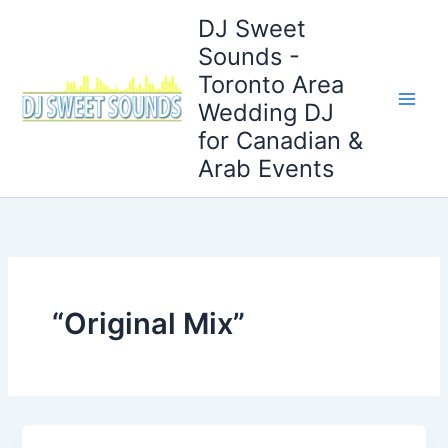
Skip
DJ Sweet
to
Sounds -
content
Toronto Area
Wedding DJ
for Canadian &
Arab Events
“Original Mix”