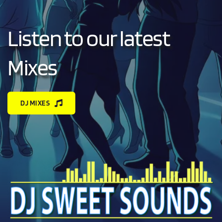
Listen to our latest 
Mixes
DJ MIXES