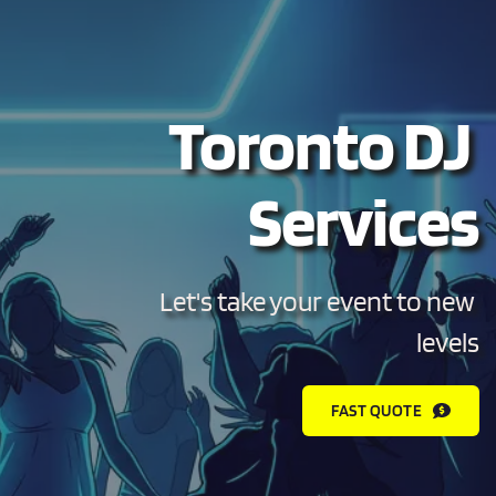
Toronto DJ 
Services
Let's take your event to new 
levels
FAST QUOTE