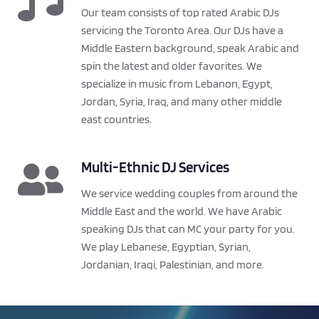
Our team consists of top rated Arabic DJs 
servicing the Toronto Area. Our DJs have a 
Middle Eastern background, speak Arabic and 
spin the latest and older favorites. We 
specialize in music from Lebanon, Egypt, 
Jordan, Syria, Iraq, and many other middle 
east countries.
Multi-Ethnic DJ Services
We service wedding couples from around the 
Middle East and the world. We have Arabic 
speaking DJs that can MC your party for you. 
We play Lebanese, Egyptian, Syrian, 
Jordanian, Iraqi, Palestinian, and more.