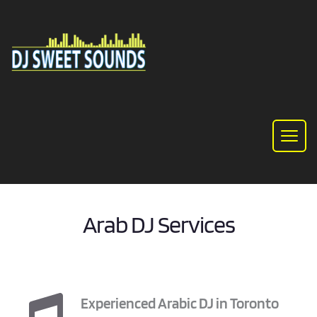
Arab DJ Services
Experienced Arabic DJ in Toronto