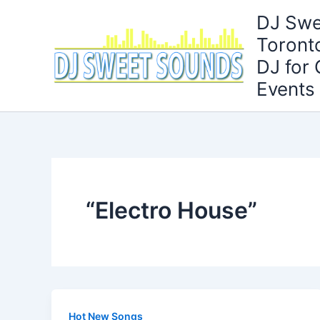
Skip
DJ Swe
to
Toront
content
DJ for
Events
“Electro House”
Hot New Songs