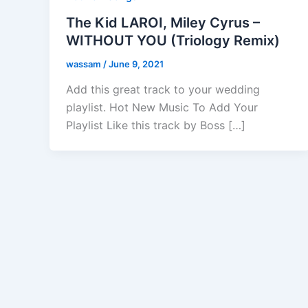
The Kid LAROI, Miley Cyrus –
WITHOUT YOU (Triology Remix)
wassam
/
June 9, 2021
Add this great track to your wedding
playlist. Hot New Music To Add Your
Playlist Like this track by Boss […]