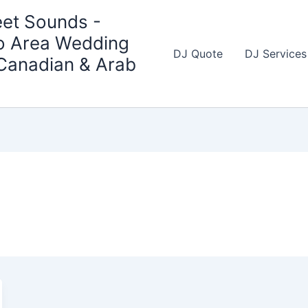
et Sounds -
o Area Wedding
DJ Quote
DJ Services
 Canadian & Arab