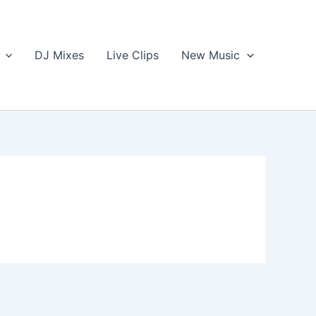
DJ Mixes
Live Clips
New Music