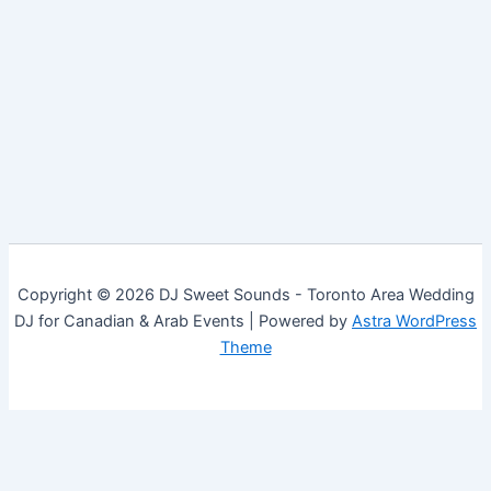
Copyright © 2026 DJ Sweet Sounds - Toronto Area Wedding
DJ for Canadian & Arab Events | Powered by
Astra WordPress
Theme