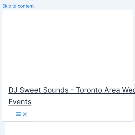
Skip to content
DJ Sweet Sounds - Toronto Area Wed
Events