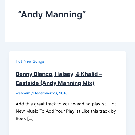
“Andy Manning”
Hot New Songs
Benny Blanco, Halsey, & Khalid –
Eastside (Andy Manning Mix)
wassam
/
December 26, 2018
Add this great track to your wedding playlist. Hot
New Music To Add Your Playlist Like this track by
Boss […]