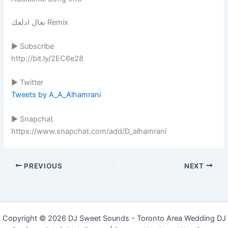
تعال ادلعك Remix
▶ Subscribe
http://bit.ly/2EC6e28
▶ Twitter
Tweets by A_A_Alhamrani
▶ Snapchat
https://www.snapchat.com/add/D_alhamrani
PREVIOUS
NEXT
Copyright © 2026 DJ Sweet Sounds - Toronto Area Wedding DJ