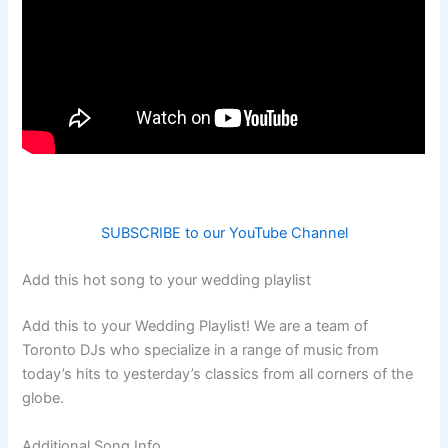
SUBSCRIBE to our YouTube Channel
Add this hot song to your wedding playlist
Add this to your Wedding Playlist! We are a team of
Toronto DJs who specialize in a range of music from
today’s hits to yesterday’s classics from all corners of the
globe.
Additional Song Info