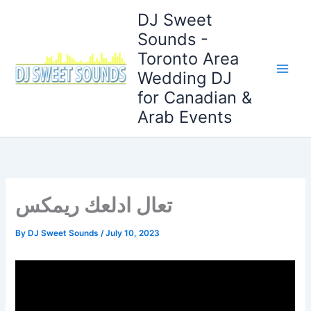
Skip
DJ Sweet
to
Sounds -
content
Toronto Area
Wedding DJ
for Canadian &
Arab Events
تعال ادلعك ريمكس
By
DJ Sweet Sounds
/
July 10, 2023