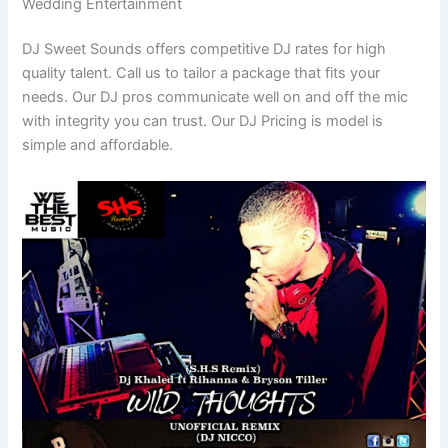
Wedding Entertainment
DJ Sweet Sounds offers competitive DJ rates for high
quality talent. Call us to tailor a package that fits your
needs. Our DJ pros communicate well on and off the mic
with integrity you can trust. Our DJ Pricing is model is
simple and affordable.