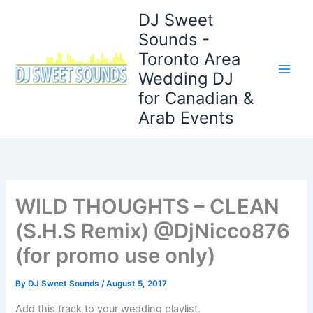
Skip
DJ Sweet
to
Sounds -
content
Toronto Area
Wedding DJ
for Canadian &
Arab Events
WILD THOUGHTS – CLEAN
(S.H.S Remix) @DjNicco876
(for promo use only)
By
DJ Sweet Sounds
/
August 5, 2017
Add this track to your wedding playlist.