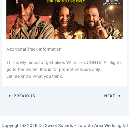
Additional Track Information
This is My remix to Dj Khaleds WILD THOUGHTS. All Rights
go to the owner, this is for promotional use only.
Let me know what you think.
PREVIOUS
NEXT
Copyright © 2026 DJ Sweet Sounds - Toronto Area Wedding DJ