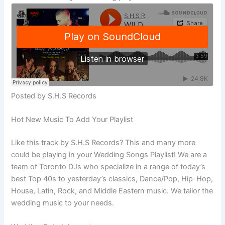
Posted by S.H.S Records
Hot New Music To Add Your Playlist
Like this track by S.H.S Records? This and many more
could be playing in your Wedding Songs Playlist! We are a
team of Toronto DJs who specialize in a range of today’s
best Top 40s to yesterday’s classics, Dance/Pop, Hip-Hop,
House, Latin, Rock, and Middle Eastern music. We tailor the
wedding music to your needs.