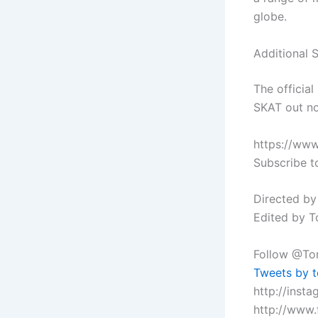
globe.
Additional 
The officia
SKAT out no
https://ww
Subscribe t
Directed by
Edited by T
Follow @Tor
Tweets by t
http://inst
http://www