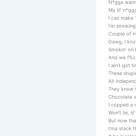
N*gga wanna 
My lil’ n*gg
I can make 10
I’m smoking
Couple of m
Dawg, I kno
Smokin’ on k
And we f%ck
I ain’t got 
These stupi
All independ
They know th
Chocolate v
I copped a n
Won’t lie, l
But now tha
I’ma stack t