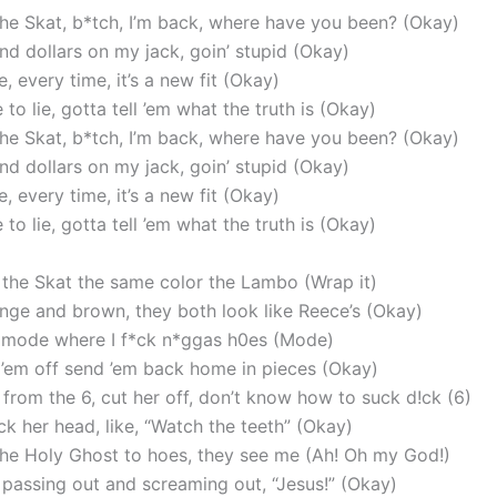
he Skat, b*tch, I’m back, where have you been? (Okay)
nd dollars on my jack, goin’ stupid (Okay)
, every time, it’s a new fit (Okay)
to lie, gotta tell ’em what the truth is (Okay)
he Skat, b*tch, I’m back, where have you been? (Okay)
nd dollars on my jack, goin’ stupid (Okay)
, every time, it’s a new fit (Okay)
to lie, gotta tell ’em what the truth is (Okay)
 the Skat the same color the Lambo (Wrap it)
range and brown, they both look like Reece’s (Okay)
at mode where I f*ck n*ggas h0es (Mode)
 ’em off send ’em back home in pieces (Okay)
 from the 6, cut her off, don’t know how to suck d!ck (6)
k her head, like, “Watch the teeth” (Okay)
 the Holy Ghost to hoes, they see me (Ah! Oh my God!)
 passing out and screaming out, “Jesus!” (Okay)