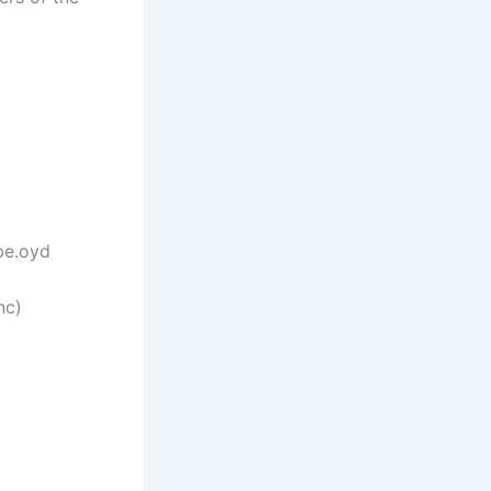
be.oyd
nc)