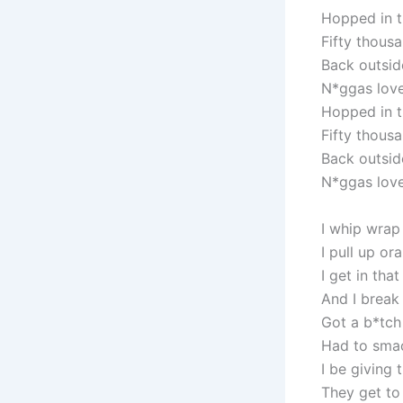
Hopped in t
Fifty thousa
Back outside
N*ggas love 
Hopped in t
Fifty thousa
Back outside
N*ggas love 
I whip wrap
I pull up o
I get in th
And I break
Got a b*tch
Had to smac
I be giving
They get to