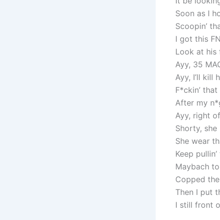
It be lookin
Soon as I h
Scoopin’ th
I got this FN
Look at his
Ayy, 35 MA
Ayy, I’ll ki
F*ckin’ tha
After my n*
Ayy, right o
Shorty, she 
She wear tha
Keep pullin’
Maybach to 
Copped the 
Then I put t
I still front