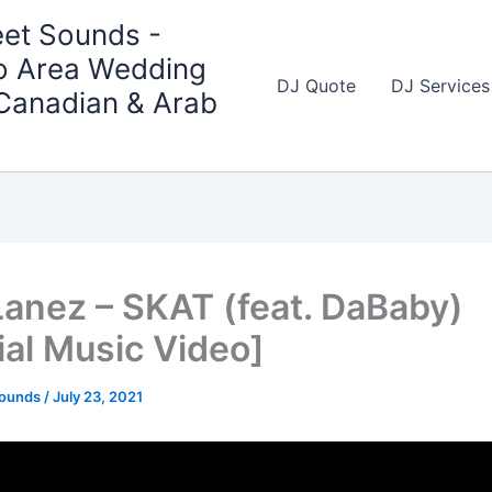
et Sounds -
o Area Wedding
DJ Quote
DJ Services
 Canadian & Arab
Lanez – SKAT (feat. DaBaby)
ial Music Video]
Sounds
/
July 23, 2021