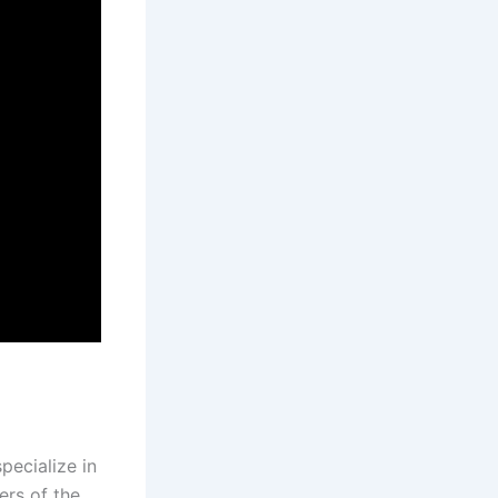
pecialize in
ers of the