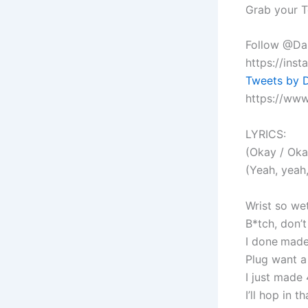
Grab your T
Follow @D
https://ins
Tweets by
https://ww
LYRICS:
(Okay / Oka
(Yeah, yeah
Wrist so we
B*tch, don’
I done made
Plug want a 
I just made
I’ll hop in 