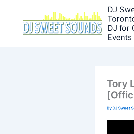
Skip
DJ Swe
to
Toront
content
DJ for
Events
Tory 
[Offic
By
DJ Sweet 