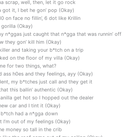
scrap, well, then, let it go rock
a got it, I bet he gon’ pop (Okay)
 on face no fillin’, 6 dot like Krillin
 gorilla (Okay)
y n*ggas just caught that n*gga that was runnin’ off
w they gon’ kill him (Okay)
iller and taking your b*tch on a trip
ed on the floor of my villa (Okay)
time for two things, what?
d ass h0es and they feelings, ayy (Okay)
ent, my b*tches just call and they get it
at this ballin’ authentic (Okay)
anilla get hot so I hopped out the dealer
ew car and I tint it (Okay)
il’ b*tch had a n*gga down
t I’m out of my feelings (Okay)
he money so tall in the crib