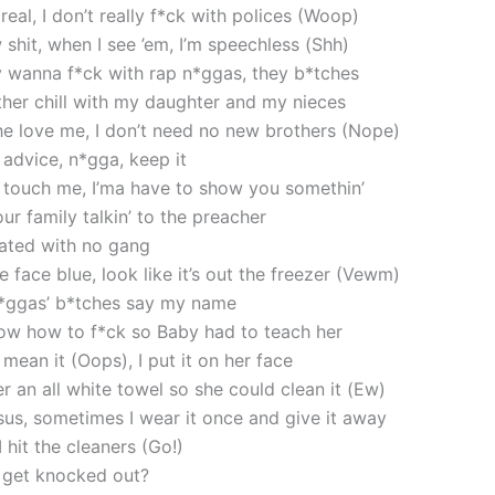
 real, I don’t really f*ck with polices (Woop)
 shit, when I see ’em, I’m speechless (Shh)
ly wanna f*ck with rap n*ggas, they b*tches
ather chill with my daughter and my nieces
 he love me, I don’t need no new brothers (Nope)
 advice, n*gga, keep it
 touch me, I’ma have to show you somethin’
ur family talkin’ to the preacher
liated with no gang
e face blue, look like it’s out the freezer (Vewm)
n*ggas’ b*tches say my name
now how to f*ck so Baby had to teach her
t mean it (Oops), I put it on her face
r an all white towel so she could clean it (Ew)
sus, sometimes I wear it once and give it away
hit the cleaners (Go!)
get knocked out?