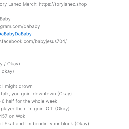
ory Lanez Merch: https://torylanez.shop
aBaby
tagram.com/dababy
 DaBabyDaBaby
w.facebook.com/babyjesus704/
y / Okay)
, okay)
t I might drown
t talk, you goin’ downtown (Okay)
 6 half for the whole week
player then I’m goin’ O.T. (Okay)
 457 on Wok
that Skat and I’m bendin’ your block (Okay)