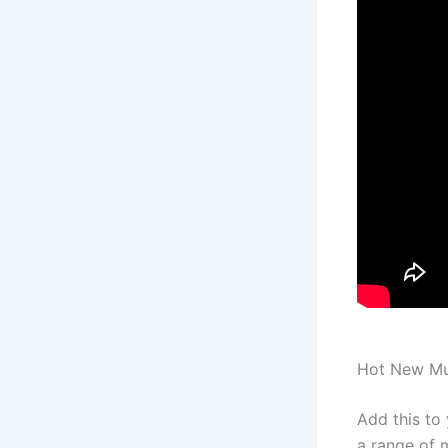
Hot New Mus
Add this to
a range of m