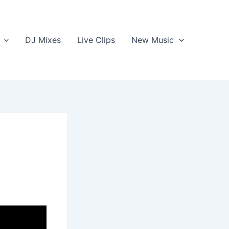
DJ Mixes
Live Clips
New Music