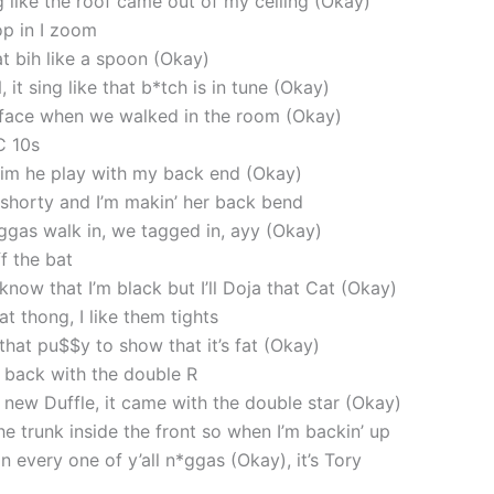
g like the roof came out of my ceiling (Okay)
op in I zoom
at bih like a spoon (Okay)
, it sing like that b*tch is in tune (Okay)
 face when we walked in the room (Okay)
C 10s
ll him he play with my back end (Okay)
t shorty and I’m makin’ her back bend
ggas walk in, we tagged in, ayy (Okay)
ff the bat
know that I’m black but I’ll Doja that Cat (Okay)
t thong, I like them tights
 that pu$$y to show that it’s fat (Okay)
back with the double R
new Duffle, it came with the double star (Okay)
he trunk inside the front so when I’m backin’ up
 on every one of y’all n*ggas (Okay), it’s Tory