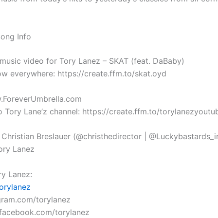
Song Info
l music video for Tory Lanez – SKAT (feat. DaBaby)
w everywhere: https://create.ffm.to/skat.oyd
w.ForeverUmbrella.com
o Tory Lane’z channel: https://create.ffm.to/torylanezyoutu
 Christian Breslauer (@christhedirector | @Luckybastards_i
ory Lanez
y Lanez:
orylanez
agram.com/torylanez
.facebook.com/torylanez