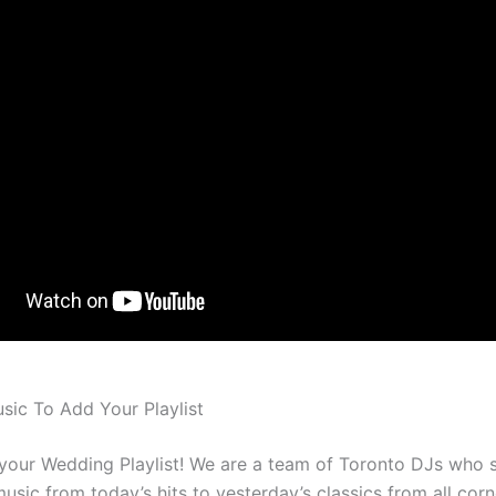
ic To Add Your Playlist
 your Wedding Playlist! We are a team of Toronto DJs who s
usic from today’s hits to yesterday’s classics from all corn