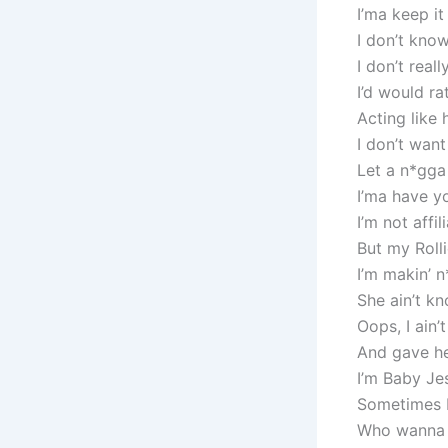
I’ma keep it
I don’t know
I don’t real
I’d would r
Acting like
I don’t want
Let a n*gga
I’ma have yo
I’m not affi
But my Rolli
I’m makin’ 
She ain’t k
Oops, I ain’
And gave he
I’m Baby Je
Sometimes I 
Who wanna 