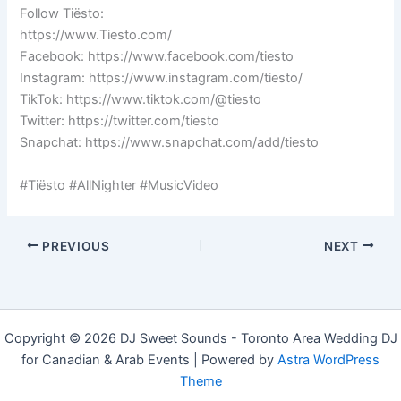
Follow Tiësto:
https://www.Tiesto.com/
Facebook: https://www.facebook.com/tiesto
Instagram: https://www.instagram.com/tiesto/
TikTok: https://www.tiktok.com/@tiesto
Twitter: https://twitter.com/tiesto
Snapchat: https://www.snapchat.com/add/tiesto
#Tiësto #AllNighter #MusicVideo
PREVIOUS
NEXT
Copyright © 2026 DJ Sweet Sounds - Toronto Area Wedding DJ
for Canadian & Arab Events | Powered by
Astra WordPress
Theme