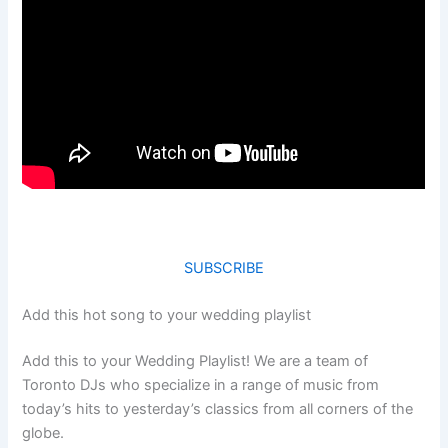
SUBSCRIBE
Add this hot song to your wedding playlist
Add this to your Wedding Playlist! We are a team of
Toronto DJs who specialize in a range of music from
today’s hits to yesterday’s classics from all corners of the
globe.