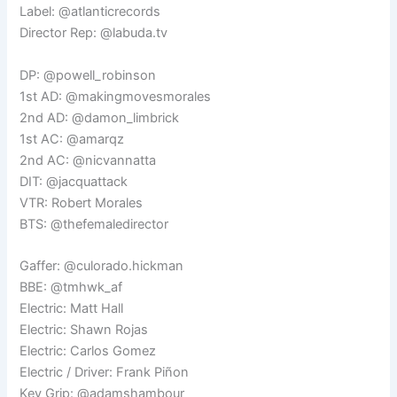
Label: @atlanticrecords
Director Rep: @labuda.tv
DP: @powell_robinson
1st AD: @makingmovesmorales
2nd AD: @damon_limbrick
1st AC: @amarqz
2nd AC: @nicvannatta
DIT: @jacquattack
VTR: Robert Morales
BTS: @thefemaledirector
Gaffer: @culorado.hickman
BBE: @tmhwk_af
Electric: Matt Hall
Electric: Shawn Rojas
Electric: Carlos Gomez
Electric / Driver: Frank Piñon
Key Grip: @adamshambour