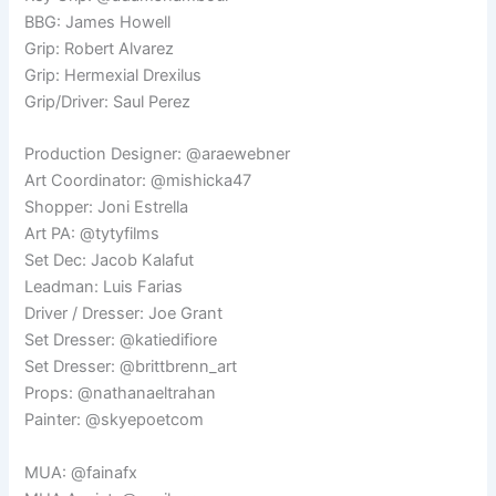
BBG: James Howell
Grip: Robert Alvarez
Grip: Hermexial Drexilus
Grip/Driver: Saul Perez
Production Designer: @araewebner
Art Coordinator: @mishicka47
Shopper: Joni Estrella
Art PA: @tytyfilms
Set Dec: Jacob Kalafut
Leadman: Luis Farias
Driver / Dresser: Joe Grant
Set Dresser: @katiedifiore
Set Dresser: @brittbrenn_art
Props: @nathanaeltrahan
Painter: @skyepoetcom
MUA: @fainafx