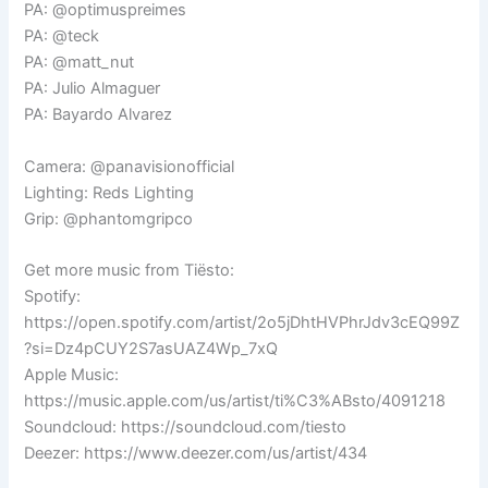
PA: @optimuspreimes
PA: @teck
PA: @matt_nut
PA: Julio Almaguer
PA: Bayardo Alvarez
Camera: @panavisionofficial
Lighting: Reds Lighting
Grip: @phantomgripco
Get more music from Tiësto:
Spotify:
https://open.spotify.com/artist/2o5jDhtHVPhrJdv3cEQ99Z
?si=Dz4pCUY2S7asUAZ4Wp_7xQ
Apple Music:
https://music.apple.com/us/artist/ti%C3%ABsto/4091218
Soundcloud: https://soundcloud.com/tiesto
Deezer: https://www.deezer.com/us/artist/434