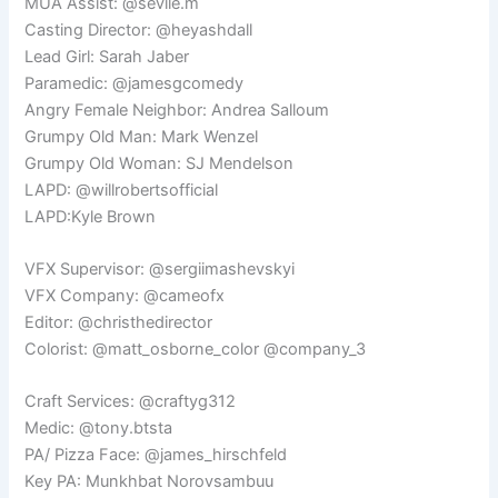
MUA Assist: @sevile.m
Casting Director: @heyashdall
Lead Girl: Sarah Jaber
Paramedic: @jamesgcomedy
Angry Female Neighbor: Andrea Salloum
Grumpy Old Man: Mark Wenzel
Grumpy Old Woman: SJ Mendelson
LAPD: @willrobertsofficial
LAPD:Kyle Brown
VFX Supervisor: @sergiimashevskyi
VFX Company: @cameofx
Editor: @christhedirector
Colorist: @matt_osborne_color @company_3
Craft Services: @craftyg312
Medic: @tony.btsta
PA/ Pizza Face: @james_hirschfeld
Key PA: Munkhbat Norovsambuu