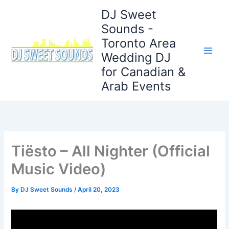
Skip
DJ Sweet
to
Sounds -
content
Toronto Area
Wedding DJ
for Canadian &
Arab Events
Tiësto – All Nighter (Official
Music Video)
By
DJ Sweet Sounds
/
April 20, 2023