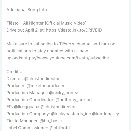
Additional Song Info
Tiësto – All Nighter [Official Music Video]
Drive out April 21st: https://tiesto.lnk.to/DRIVEID
Make sure to subscribe to Tiësto’s channel and turn on
notifications to stay updated with all new
uploads:https://www.youtube.com/tiesto/subscribe
Credits:
Director: @christhedirector
Producer: @miketheproducer
Production Manager: @nicky_bonez
Production Coordinator: @anthony_nelson
EP: @lluuggaaaa @christhedirector
Production Company: @luckybastards_inc @londonalley
Tiesto Manager: @bo_basic
Label Commissioner: @philbotti