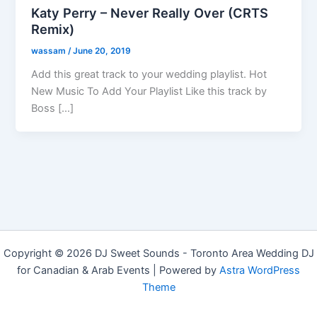
Katy Perry – Never Really Over (CRTS
Remix)
wassam
/
June 20, 2019
Add this great track to your wedding playlist. Hot
New Music To Add Your Playlist Like this track by
Boss […]
Copyright © 2026 DJ Sweet Sounds - Toronto Area Wedding DJ
for Canadian & Arab Events | Powered by
Astra WordPress
Theme