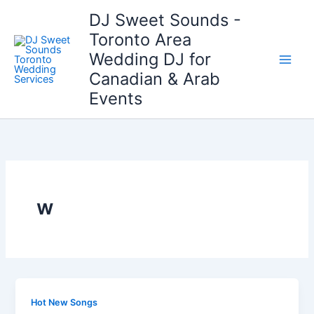
Skip
DJ Sweet Sounds -
to
Toronto Area
content
Wedding DJ for
Canadian & Arab
Events
w
Hot New Songs