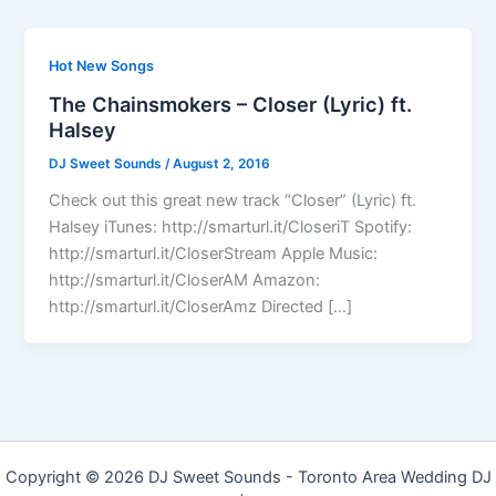
Hot New Songs
The Chainsmokers – Closer (Lyric) ft.
Halsey
DJ Sweet Sounds
/
August 2, 2016
Check out this great new track “Closer” (Lyric) ft.
Halsey iTunes: http://smarturl.it/CloseriT Spotify:
http://smarturl.it/CloserStream Apple Music:
http://smarturl.it/CloserAM Amazon:
http://smarturl.it/CloserAmz Directed […]
Copyright © 2026 DJ Sweet Sounds - Toronto Area Wedding DJ