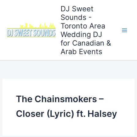
Skip
DJ Sweet
to
Sounds -
content
Toronto Area
Wedding DJ
for Canadian &
Arab Events
The Chainsmokers –
Closer (Lyric) ft. Halsey