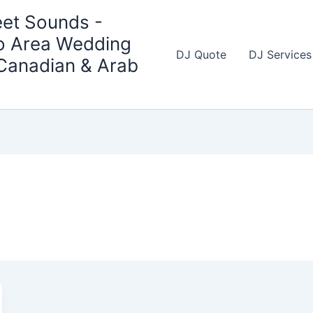
et Sounds -
o Area Wedding
DJ Quote
DJ Services
 Canadian & Arab