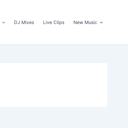
DJ Mixes
Live Clips
New Music