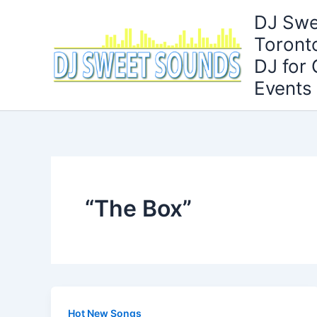
Skip
DJ Swe
to
Toront
content
DJ for
Events
“The Box”
Hot New Songs