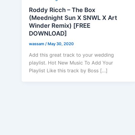
Roddy Ricch – The Box
(Meednight Sun X SNWL X Art
Winder Remix) [FREE
DOWNLOAD]
wassam
/
May 30, 2020
Add this great track to your wedding
playlist. Hot New Music To Add Your
Playlist Like this track by Boss […]