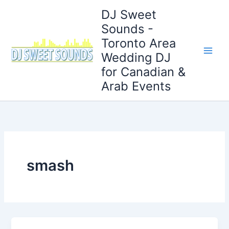
Skip
DJ Sweet
to
Sounds -
content
Toronto Area
Wedding DJ
for Canadian &
Arab Events
smash