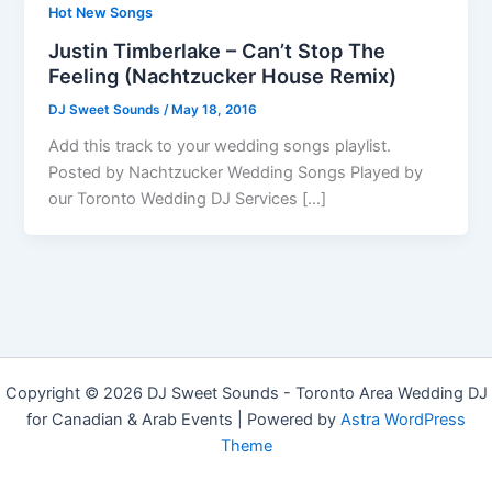
Hot New Songs
Justin Timberlake – Can’t Stop The
Feeling (Nachtzucker House Remix)
DJ Sweet Sounds
/
May 18, 2016
Add this track to your wedding songs playlist.
Posted by Nachtzucker Wedding Songs Played by
our Toronto Wedding DJ Services […]
Copyright © 2026 DJ Sweet Sounds - Toronto Area Wedding DJ
for Canadian & Arab Events | Powered by
Astra WordPress
Theme