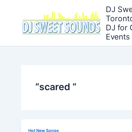
Skip
DJ Swe
to
Toront
content
DJ for
Events
“scared “
Hot New Songs