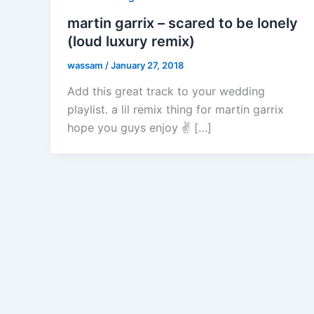
martin garrix – scared to be lonely
(loud luxury remix)
wassam
/
January 27, 2018
Add this great track to your wedding
playlist. a lil remix thing for martin garrix
hope you guys enjoy ✌️ […]