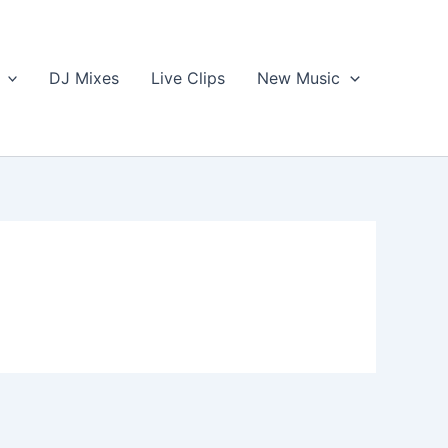
DJ Mixes
Live Clips
New Music