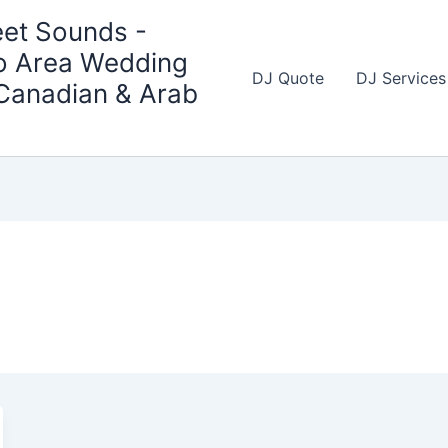
et Sounds -
o Area Wedding
DJ Quote
DJ Services
 Canadian & Arab