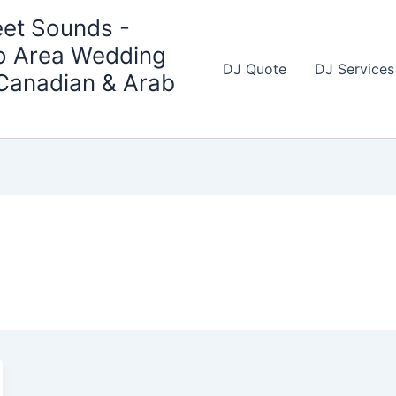
et Sounds -
o Area Wedding
DJ Quote
DJ Services
 Canadian & Arab