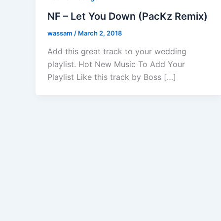
NF – Let You Down (PacKz Remix)
wassam
/
March 2, 2018
Add this great track to your wedding
playlist. Hot New Music To Add Your
Playlist Like this track by Boss […]