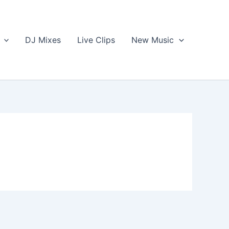
DJ Mixes
Live Clips
New Music