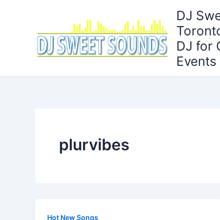
Skip
DJ Swe
to
Toront
content
DJ for
Events
plurvibes
Hot New Songs