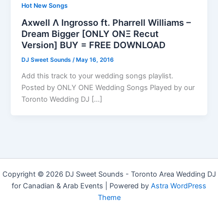
Hot New Songs
Axwell Λ Ingrosso ft. Pharrell Williams –
Dream Bigger [ONLY ONΞ Recut
Version] BUY = FREE DOWNLOAD
DJ Sweet Sounds
/
May 16, 2016
Add this track to your wedding songs playlist.
Posted by ONLY ONE Wedding Songs Played by our
Toronto Wedding DJ […]
Copyright © 2026 DJ Sweet Sounds - Toronto Area Wedding DJ
for Canadian & Arab Events | Powered by
Astra WordPress
Theme