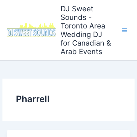
Skip
DJ Sweet
to
Sounds -
content
Toronto Area
Wedding DJ
for Canadian &
Arab Events
Pharrell