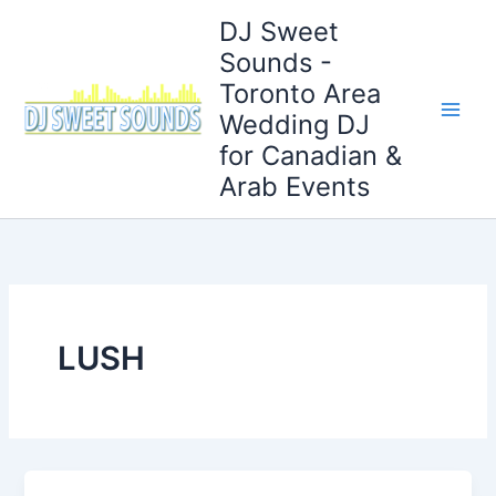
Skip
DJ Sweet
to
Sounds -
content
Toronto Area
Wedding DJ
for Canadian &
Arab Events
LUSH