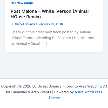
Hot New Songs
Post Malone – White Iverson (Animal
HÖuse Remix)
DJ Sweet Sounds
/
February 13, 2016
Check out this great new track posted by Animal
HÖuse Toronto Wedding DJ Services Like this track
by Animal HÖuse? […]
Copyright © 2026 DJ Sweet Sounds - Toronto Area Wedding DJ
for Canadian & Arab Events | Powered by
Astra WordPress
Theme