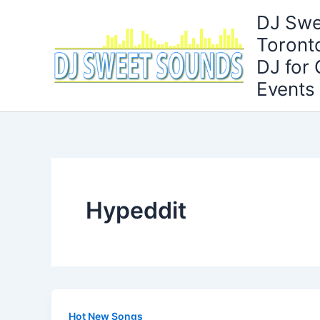
Skip
DJ Swe
to
Toront
content
DJ for
Events
Hypeddit
Hot New Songs