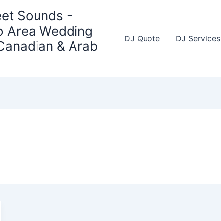
et Sounds -
o Area Wedding
DJ Quote
DJ Services
 Canadian & Arab