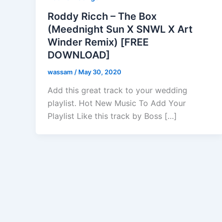
Roddy Ricch – The Box
(Meednight Sun X SNWL X Art
Winder Remix) [FREE
DOWNLOAD]
wassam
/
May 30, 2020
Add this great track to your wedding
playlist. Hot New Music To Add Your
Playlist Like this track by Boss […]