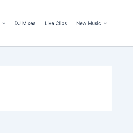
DJ Mixes
Live Clips
New Music