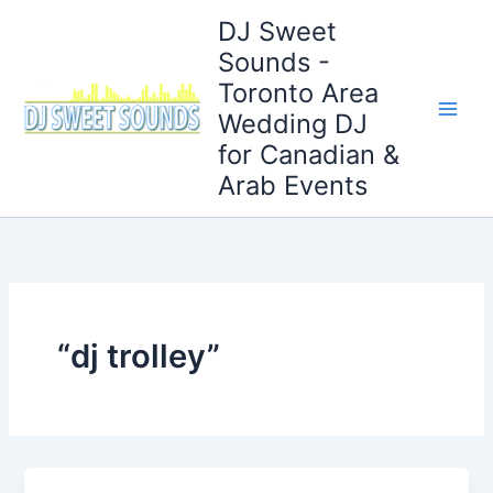
Skip
DJ Sweet
to
Sounds -
content
Toronto Area
Wedding DJ
for Canadian &
Arab Events
“dj trolley”