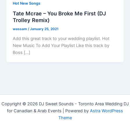
Hot New Songs
Tate Mcrae – You Broke Me First (DJ
Trolley Remix)
wassam
/
January 25, 2021
Add this great track to your wedding playlist. Hot
New Music To Add Your Playlist Like this track by
Boss […]
Copyright © 2026 DJ Sweet Sounds - Toronto Area Wedding DJ
for Canadian & Arab Events | Powered by
Astra WordPress
Theme