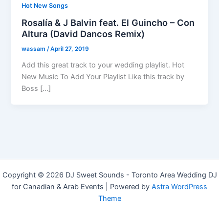
Hot New Songs
Rosalía & J Balvin feat. El Guincho – Con
Altura (David Dancos Remix)
wassam
/
April 27, 2019
Add this great track to your wedding playlist. Hot
New Music To Add Your Playlist Like this track by
Boss […]
Copyright © 2026 DJ Sweet Sounds - Toronto Area Wedding DJ
for Canadian & Arab Events | Powered by
Astra WordPress
Theme