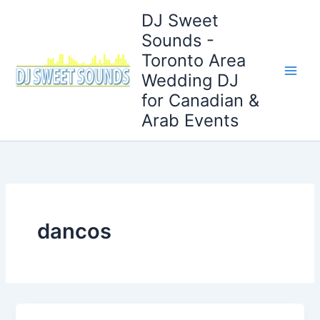
Skip
DJ Sweet
to
Sounds -
content
Toronto Area
Wedding DJ
for Canadian &
Arab Events
dancos