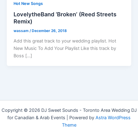
Hot New Songs
LovelytheBand ‘Broken’ (Reed Streets
Remix)
wassam
/
December 26, 2018
Add this great track to your wedding playlist. Hot
New Music To Add Your Playlist Like this track by
Boss […]
Copyright © 2026 DJ Sweet Sounds - Toronto Area Wedding DJ
for Canadian & Arab Events | Powered by
Astra WordPress
Theme