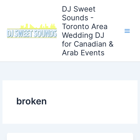
Skip
DJ Sweet
to
Sounds -
content
Toronto Area
Wedding DJ
for Canadian &
Arab Events
broken