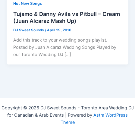
Hot New Songs
Tujamo & Danny Avila vs Pitbull – Cream
(Juan Alcaraz Mash Up)
DJ Sweet Sounds
/
April 29, 2016
Add this track to your wedding songs playlist.
Posted by Juan Alcaraz Wedding Songs Played by
our Toronto Wedding DJ […]
Copyright © 2026 DJ Sweet Sounds - Toronto Area Wedding DJ
for Canadian & Arab Events | Powered by
Astra WordPress
Theme