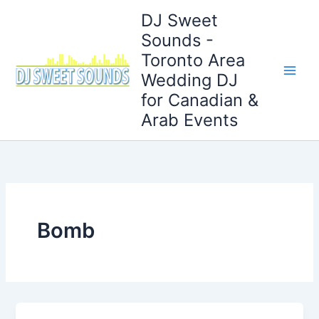
Skip
DJ Sweet
to
Sounds -
content
Toronto Area
Wedding DJ
for Canadian &
Arab Events
Bomb