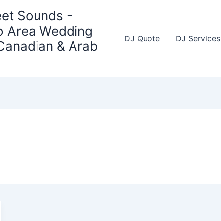
et Sounds -
o Area Wedding
DJ Quote
DJ Services
 Canadian & Arab