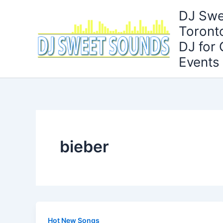
Skip
DJ Swe
to
Toront
content
DJ for
Events
bieber
Hot New Songs