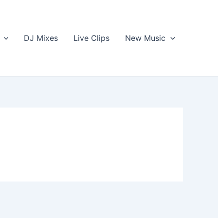
DJ Mixes
Live Clips
New Music