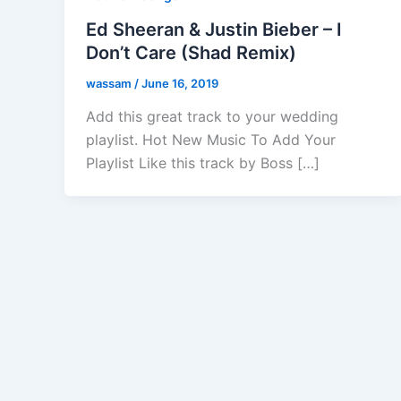
Ed Sheeran & Justin Bieber – I
Don’t Care (Shad Remix)
wassam
/
June 16, 2019
Add this great track to your wedding
playlist. Hot New Music To Add Your
Playlist Like this track by Boss […]