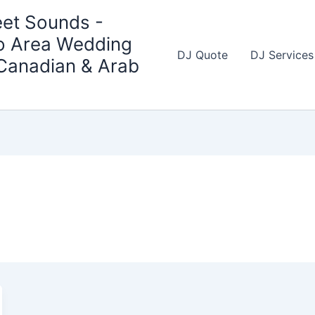
et Sounds -
o Area Wedding
DJ Quote
DJ Services
 Canadian & Arab