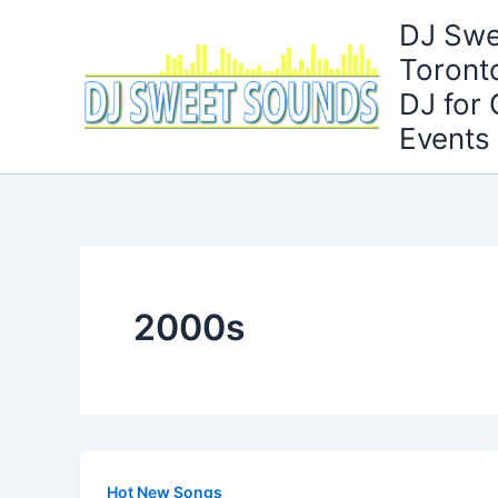
Skip
DJ Swe
to
Toront
content
DJ for
Events
2000s
Hot New Songs