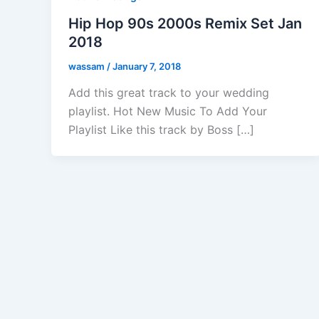
Hip Hop 90s 2000s Remix Set Jan
2018
wassam
/
January 7, 2018
Add this great track to your wedding
playlist. Hot New Music To Add Your
Playlist Like this track by Boss […]