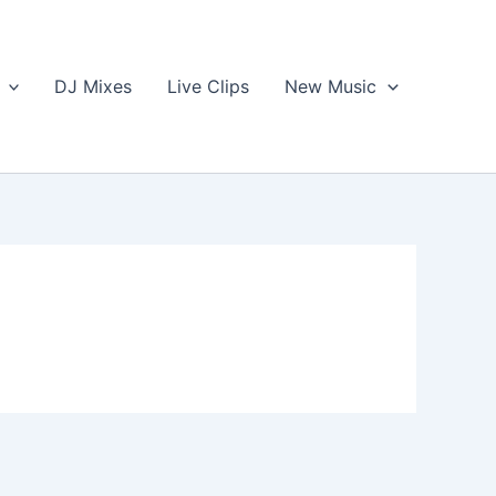
DJ Mixes
Live Clips
New Music