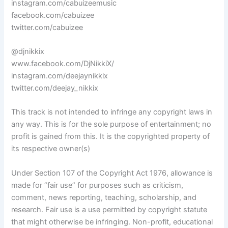
instagram.com/cabuizeemusic
facebook.com/cabuizee
twitter.com/cabuizee
@djnikkix
www.facebook.com/DjNikkiX/
instagram.com/deejaynikkix
twitter.com/deejay_nikkix
This track is not intended to infringe any copyright laws in
any way. This is for the sole purpose of entertainment; no
profit is gained from this. It is the copyrighted property of
its respective owner(s)
Under Section 107 of the Copyright Act 1976, allowance is
made for “fair use” for purposes such as criticism,
comment, news reporting, teaching, scholarship, and
research. Fair use is a use permitted by copyright statute
that might otherwise be infringing. Non-profit, educational