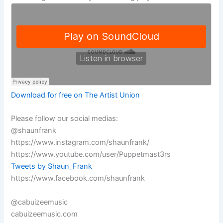
Download for free on The Artist Union
Please follow our social medias:
@shaunfrank
https://www.instagram.com/shaunfrank/
https://www.youtube.com/user/Puppetmast3rs
Tweets by Shaun_Frank
https://www.facebook.com/shaunfrank
@cabuizeemusic
cabuizeemusic.com