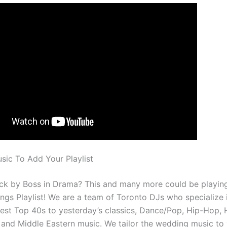
ic To Add Your Playlist
rack by Boss in Drama? This and many more could be playing
gs Playlist! We are a team of Toronto DJs who specialize 
best Top 40s to yesterday’s classics, Dance/Pop, Hip-Hop, 
, and Middle Eastern music. We tailor the wedding music to