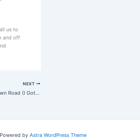
ll us to
n and off
and
NEXT
Lil Nas X – Old Town Road (I Got The Horses In The Back) [Visualizer]
| Powered by
Astra WordPress Theme