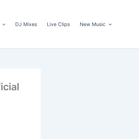
DJ Mixes
Live Clips
New Music
icial