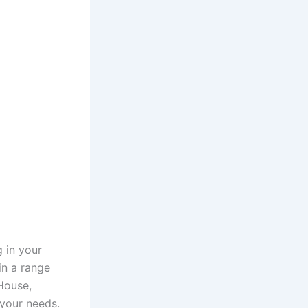
 in your
in a range
House,
 your needs.