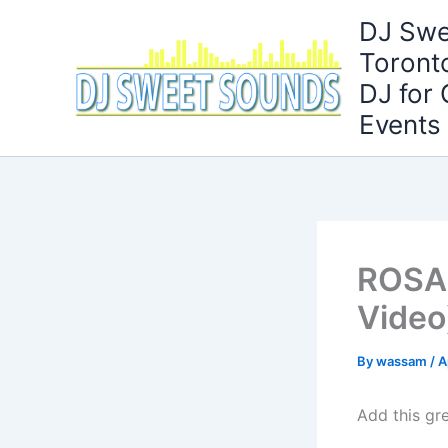
Skip
DJ Swe
to
Toront
content
DJ for
Events
ROSALÍ
Video)
By
wassam
/
A
Add this gre