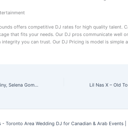
tertainment
nds offers competitive DJ rates for high quality talent. Ca
ckage that fits your needs. Our DJ pros communicate well o
 integrity you can trust. Our DJ Pricing is model is simple 
benny blanco, Tainy, Selena Gomez, J Balvin – I Can’t Get Enough (Marc Stout & Tony Arzadon Remix)
- Toronto Area Wedding DJ for Canadian & Arab Events 