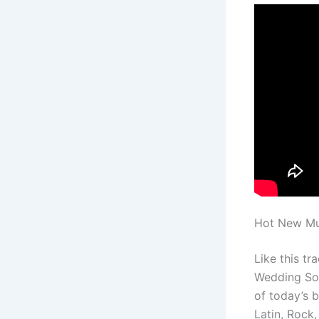
Hot New Mus
Like this t
Wedding Son
of today’s 
Latin, Rock