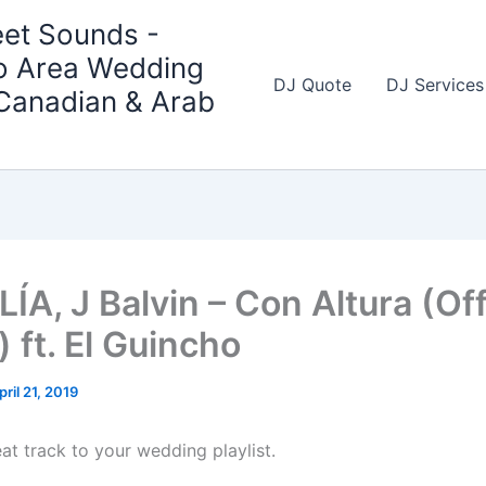
et Sounds -
o Area Wedding
DJ Quote
DJ Services
 Canadian & Arab
A, J Balvin – Con Altura (Off
 ft. El Guincho
pril 21, 2019
at track to your wedding playlist.