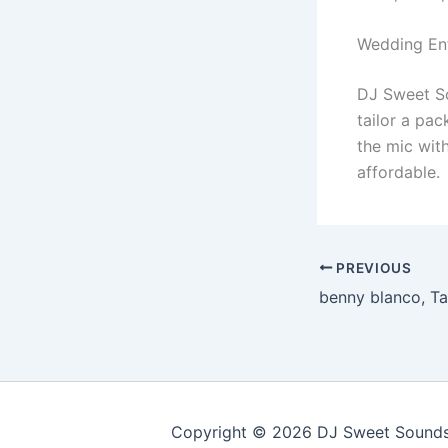
Wedding En
DJ Sweet Sou
tailor a pa
the mic with
affordable.
PREVIOUS
Copyright © 2026 DJ Sweet Sounds 