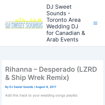
Skip
DJ Sweet
to
Sounds -
content
Toronto Area
Wedding DJ
for Canadian &
Arab Events
Rihanna – Desperado (LZRD
& Ship Wrek Remix)
By
DJ Sweet Sounds
/
August 8, 2017
Add this track to your wedding songs playlist.