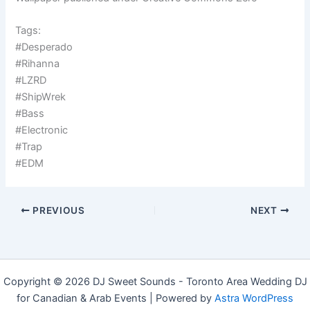
Tags:
#Desperado
#Rihanna
#LZRD
#ShipWrek
#Bass
#Electronic
#Trap
#EDM
PREVIOUS
NEXT
Copyright © 2026 DJ Sweet Sounds - Toronto Area Wedding DJ
for Canadian & Arab Events | Powered by
Astra WordPress