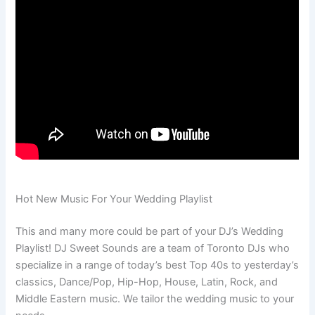
Hot New Music For Your Wedding Playlist
This and many more could be part of your DJ’s Wedding
Playlist! DJ Sweet Sounds are a team of Toronto DJs who
specialize in a range of today’s best Top 40s to yesterday’s
classics, Dance/Pop, Hip-Hop, House, Latin, Rock, and
Middle Eastern music. We tailor the wedding music to your