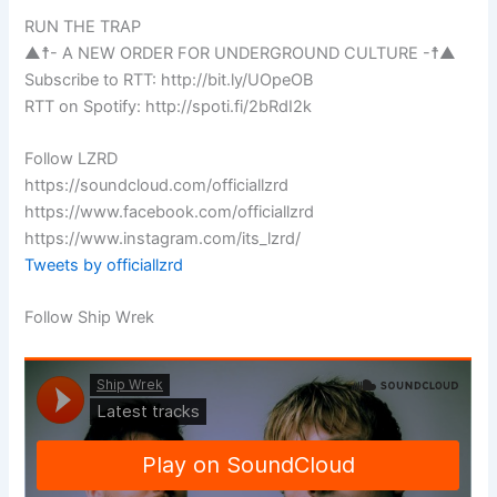
RUN THE TRAP
▲☨- A NEW ORDER FOR UNDERGROUND CULTURE -☨▲
Subscribe to RTT: http://bit.ly/UOpeOB
RTT on Spotify: http://spoti.fi/2bRdI2k
Follow LZRD
https://soundcloud.com/officiallzrd
https://www.facebook.com/officiallzrd
https://www.instagram.com/its_lzrd/
Tweets by officiallzrd
Follow Ship Wrek