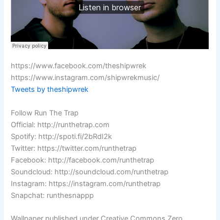
https://www.facebook.com/theshipwrek
https://www.instagram.com/shipwrekmusic/
Tweets by theshipwrek
Follow Run The Trap
Official: http://runthetrap.com
Spotify: http://spoti.fi/2bRdI2k
Twitter: https://twitter.com/runthetrap
Facebook: http://facebook.com/runthetrap
Soundcloud: http://soundcloud.com/runthetrap
Instagram: https://instagram.com/runthetrap
Snapchat: runthesnappp
Wallpaper published under Creative Commons Zero