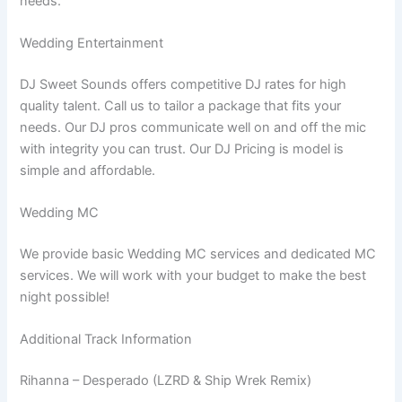
needs.
Wedding Entertainment
DJ Sweet Sounds offers competitive DJ rates for high
quality talent. Call us to tailor a package that fits your
needs. Our DJ pros communicate well on and off the mic
with integrity you can trust. Our DJ Pricing is model is
simple and affordable.
Wedding MC
We provide basic Wedding MC services and dedicated MC
services. We will work with your budget to make the best
night possible!
Additional Track Information
Rihanna – Desperado (LZRD & Ship Wrek Remix)