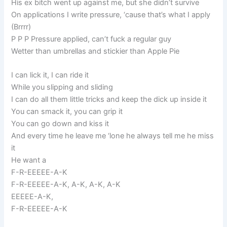
His ex bitch went up against me, but she didn’t survive
On applications I write pressure, ‘cause that’s what I apply
(Brrrr)
P P P Pressure applied, can’t fuck a regular guy
Wetter than umbrellas and stickier than Apple Pie
I can lick it, I can ride it
While you slipping and sliding
I can do all them little tricks and keep the dick up inside it
You can smack it, you can grip it
You can go down and kiss it
And every time he leave me ‘lone he always tell me he miss
it
He want a
F-R-EEEEE-A-K
F-R-EEEEE-A-K, A-K, A-K, A-K
EEEEE-A-K,
F-R-EEEEE-A-K