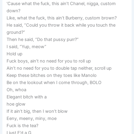
‘Cause what the fuck, this ain’t Chanel, nigga, custom
down?
Like, what the fuck, this ain’t Burberry, custom brown?
He said, “Could you throw it back while you touch the
ground?”
Then he said, “Do that pussy purr?”
I said, “Yup, meow”
Hold up
Fuck boys, ain’t no need for you to roll up
Ain’t no need for you to double tap neither, scroll up
Keep these bitches on they toes like Manolo
Be on the lookout when I come through, BOLO
Oh, whoa
Elegant bitch with a
hoe glow
If it ain’t big, then I won’t blow
Eeny, meeny, miny, moe
Fuck is the tea?
I just F’d a G