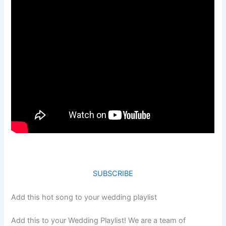
SUBSCRIBE
Add this hot song to your wedding playlist
Add this to your Wedding Playlist! We are a team of