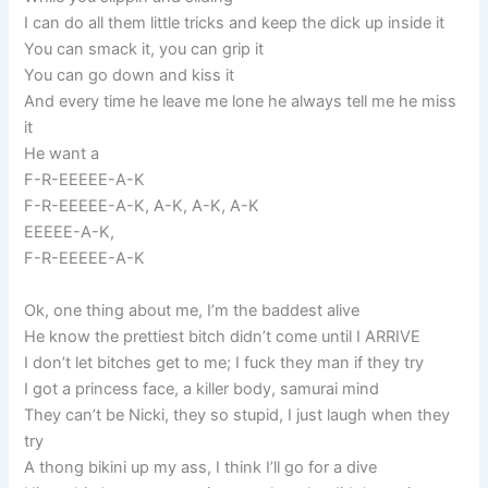
I can do all them little tricks and keep the dick up inside it
You can smack it, you can grip it
You can go down and kiss it
And every time he leave me lone he always tell me he miss
it
He want a
F-R-EEEEE-A-K
F-R-EEEEE-A-K, A-K, A-K, A-K
EEEEE-A-K,
F-R-EEEEE-A-K
Ok, one thing about me, I’m the baddest alive
He know the prettiest bitch didn’t come until I ARRIVE
I don’t let bitches get to me; I fuck they man if they try
I got a princess face, a killer body, samurai mind
They can’t be Nicki, they so stupid, I just laugh when they
try
A thong bikini up my ass, I think I’ll go for a dive