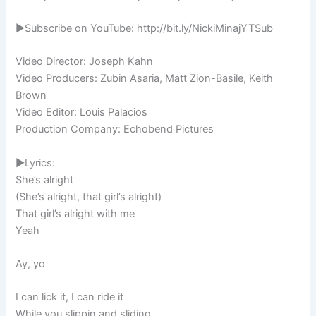
►Subscribe on YouTube: http://bit.ly/NickiMinajYTSub
Video Director: Joseph Kahn
Video Producers: Zubin Asaria, Matt Zion-Basile, Keith
Brown
Video Editor: Louis Palacios
Production Company: Echobend Pictures
►Lyrics:
She’s alright
(She’s alright, that girl’s alright)
That girl’s alright with me
Yeah
Ay, yo
I can lick it, I can ride it
While you slippin and sliding