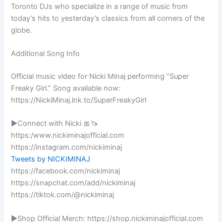
Toronto DJs who specialize in a range of music from
today’s hits to yesterday’s classics from all corners of the
globe.
Additional Song Info
Official music video for Nicki Minaj performing “Super
Freaky Girl.” Song available now:
https://NickiMinaj.lnk.to/SuperFreakyGirl
►Connect with Nicki 🎀🦄
https:/www.nickiminajofficial.com
https://instagram.com/nickiminaj
Tweets by NICKIMINAJ
https://facebook.com/nickiminaj
https://snapchat.com/add/nickiminaj
https://tiktok.com/@nickiminaj
►Shop Official Merch: https://shop.nickiminajofficial.com