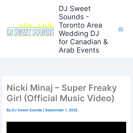
Skip
DJ Sweet
to
Sounds -
content
Toronto Area
Wedding DJ
for Canadian &
Arab Events
Nicki Minaj – Super Freaky
Girl (Official Music Video)
By
DJ Sweet Sounds
/
September 1, 2022