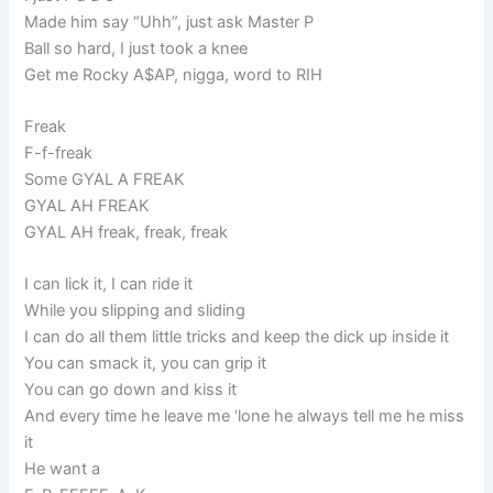
Made him say “Uhh”, just ask Master P
Ball so hard, I just took a knee
Get me Rocky A$AP, nigga, word to RIH
Freak
F-f-freak
Some GYAL A FREAK
GYAL AH FREAK
GYAL AH freak, freak, freak
I can lick it, I can ride it
While you slipping and sliding
I can do all them little tricks and keep the dick up inside it
You can smack it, you can grip it
You can go down and kiss it
And every time he leave me ‘lone he always tell me he miss
it
He want a