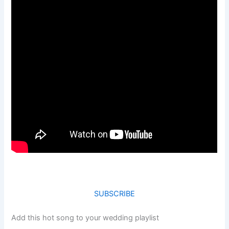
SUBSCRIBE
Add this hot song to your wedding playlist