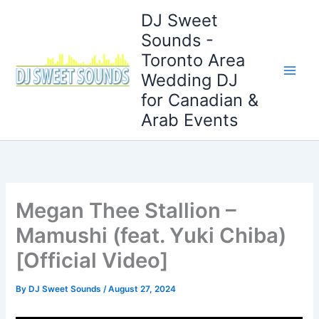
Skip
DJ Sweet
to
Sounds -
content
Toronto Area
Wedding DJ
for Canadian &
Arab Events
Megan Thee Stallion –
Mamushi (feat. Yuki Chiba)
[Official Video]
By
DJ Sweet Sounds
/
August 27, 2024