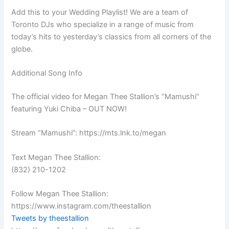
Add this to your Wedding Playlist! We are a team of
Toronto DJs who specialize in a range of music from
today’s hits to yesterday’s classics from all corners of the
globe.
Additional Song Info
The official video for Megan Thee Stallion’s “Mamushi”
featuring Yuki Chiba – OUT NOW!
Stream “Mamushi”: https://mts.lnk.to/megan
Text Megan Thee Stallion:
(832) 210-1202
Follow Megan Thee Stallion:
https://www.instagram.com/theestallion
Tweets by theestallion