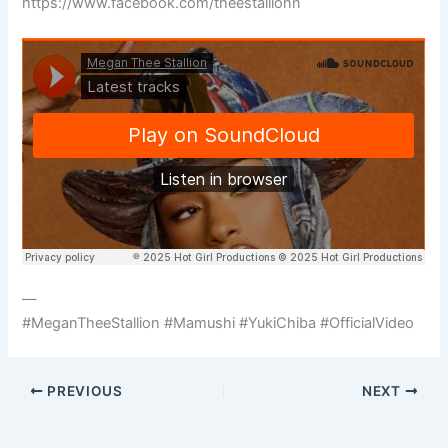
https://www.facebook.com/theestallionn
—
#MeganTheeStallion #Mamushi #YukiChiba #OfficialVideo
PREVIOUS
NEXT