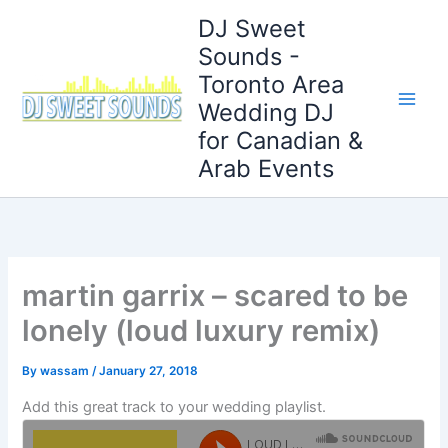
Skip
DJ Sweet
to
Sounds -
content
Toronto Area
Wedding DJ
for Canadian &
Arab Events
martin garrix – scared to be
lonely (loud luxury remix)
By
wassam
/
January 27, 2018
Add this great track to your wedding playlist.