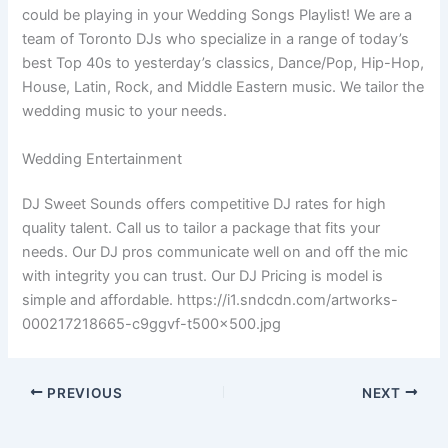
could be playing in your Wedding Songs Playlist! We are a
team of Toronto DJs who specialize in a range of today’s
best Top 40s to yesterday’s classics, Dance/Pop, Hip-Hop,
House, Latin, Rock, and Middle Eastern music. We tailor the
wedding music to your needs.
Wedding Entertainment
DJ Sweet Sounds offers competitive DJ rates for high
quality talent. Call us to tailor a package that fits your
needs. Our DJ pros communicate well on and off the mic
with integrity you can trust. Our DJ Pricing is model is
simple and affordable. https://i1.sndcdn.com/artworks-
000217218665-c9ggvf-t500x500.jpg
PREVIOUS
NEXT