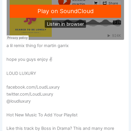
a lil remix thing for martin garrix
hope you guys enjoy ✌️
LOUD LUXURY
facebook.com/LoudLuxury
twitter.com/LoudLuxury
@loudluxury
Hot New Music To Add Your Playlist
Like this track by Boss in Drama? This and many more