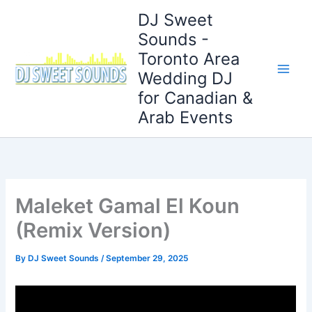
Skip
DJ Sweet
to
Sounds -
content
Toronto Area
Wedding DJ
for Canadian &
Arab Events
Maleket Gamal El Koun
(Remix Version)
By
DJ Sweet Sounds
/
September 29, 2025