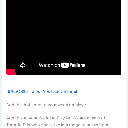
SUBSCRIBE to our YouTube Channel
Add this hot song to your wedding playlist
Add this to your Wedding Playlist! We are a team of
Toronto DJs who specialize in a range of music from