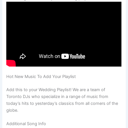
Hot New Music To Add Your Playlist
Add this to your Wedding Playlist! We are a team of
Toronto DJs who specialize in a range of music from
today’s hits to yesterday’s classics from all corners of the
globe.
Additional Song Info