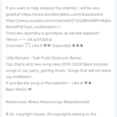
If you want to help develop the channel, I will be very
grateful! https://www.donationalerts.com/r/bassismine
https://www.youtube.com/channel/UC7yQd6hhMDFh8qba
6Xox0PQ/?sub_confirmation=1
Получать выплаты в долларах за легкие задания?
Легко! —— bit.ly/343pEul
Comment 👇👇 Like It 🧡🧡 Subscribe! 🔔🔔🔔
Little Richard – Tutti Frutti (Dobrynin Remix)
Top charts and new song here 2019-2020! Bass boosted
songs in car, party, gaming music. Songs that will not leave
you indifferent.
If you like the song or the selection – Like it! 🧡🔔
Bass Music! 🔊
#bassmusic #bass #basssongs #bassboosted
❗❗ On copyright issues: All copyrights belong to the