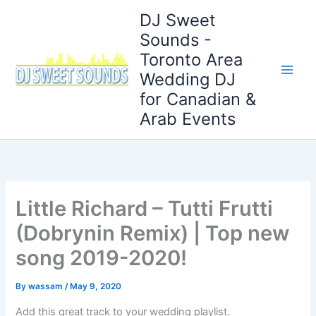
Skip
DJ Sweet
to
Sounds -
content
Toronto Area
Wedding DJ
for Canadian &
Arab Events
Little Richard – Tutti Frutti
(Dobrynin Remix) | Top new
song 2019-2020!
By
wassam
/
May 9, 2020
Add this great track to your wedding playlist.