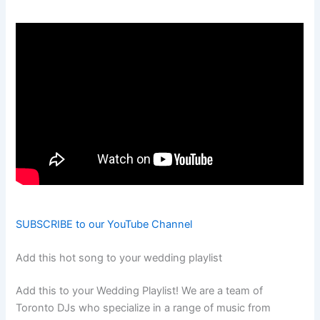
SUBSCRIBE to our YouTube Channel
Add this hot song to your wedding playlist
Add this to your Wedding Playlist! We are a team of
Toronto DJs who specialize in a range of music from