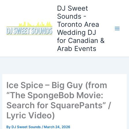
Skip
DJ Sweet
to
Sounds -
content
Toronto Area
Wedding DJ
for Canadian &
Arab Events
Ice Spice – Big Guy (from
“The SpongeBob Movie:
Search for SquarePants” /
Lyric Video)
By
DJ Sweet Sounds
/
March 24, 2026