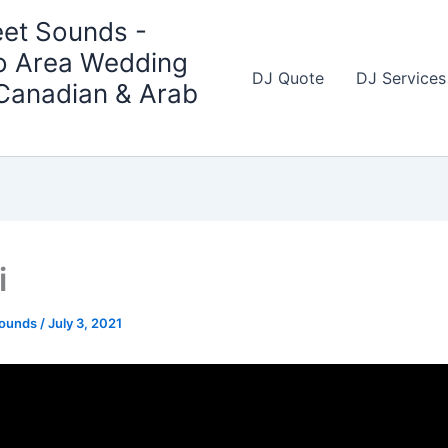
et Sounds -
o Area Wedding
DJ Quote
DJ Services
 Canadian & Arab
i
Sounds
/
July 3, 2021