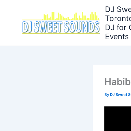
Skip
DJ Swe
to
Toront
content
DJ for
Events
Habib
By
DJ Sweet 