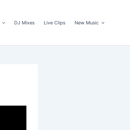
DJ Mixes
Live Clips
New Music