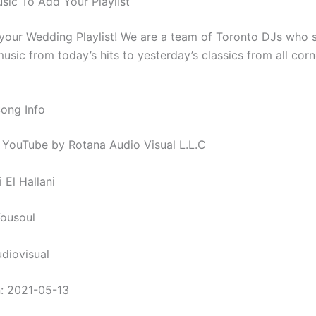
ic To Add Your Playlist
 your Wedding Playlist! We are a team of Toronto DJs who s
usic from today’s hits to yesterday’s classics from all corn
Song Info
 YouTube by Rotana Audio Visual L.L.C
i El Hallani
Fousoul
diovisual
: 2021-05-13