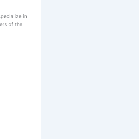
pecialize in
ers of the