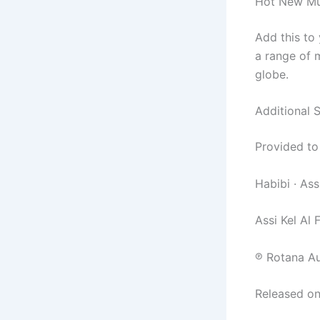
Hot New Mus
Add this to
a range of m
globe.
Additional 
Provided to
Habibi · Ass
Assi Kel Al 
℗ Rotana Au
Released on