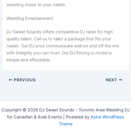
wedding music to your needs.
Wedding Entertainment
DJ Sweet Sounds offers competitive DJ rates for high
quality talent. Call us to tailor a package that fits your
needs. Our DJ pros communicate well on and off the mic
with integrity you can trust. Our DJ Pricing is model is
simple and affordable.
PREVIOUS
NEXT
Copyright © 2026 DJ Sweet Sounds - Toronto Area Wedding DJ
for Canadian & Arab Events | Powered by
Astra WordPress
Theme