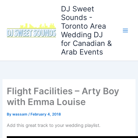
Skip
DJ Sweet
to
Sounds -
content
Toronto Area
Wedding DJ
for Canadian &
Arab Events
Flight Facilities – Arty Boy
with Emma Louise
By
wassam
/
February 4, 2018
Add this great track to your wedding playlist.