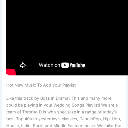
Hot New Music To Add Your Playlist
Like this track by Boss in Drama? This and many more
could be playing in your Wedding Songs Playlist! We are a
team of Toronto DJs who specialize in a range of today’s
best Top 40s to yesterday’s classics, Dance/Pop, Hip-Hop,
House, Latin, Rock, and Middle Eastern music. We tailor the