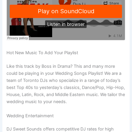
Hot New Music To Add Your Playlist
Like this track by Boss in Drama? This and many more
could be playing in your Wedding Songs Playlist! We are a
team of Toronto DJs who specialize in a range of today’s
best Top 40s to yesterday’s classics, Dance/Pop, Hip-Hop,
House, Latin, Rock, and Middle Eastern music. We tailor the
wedding music to your needs.
Wedding Entertainment
DJ Sweet Sounds offers competitive DJ rates for high