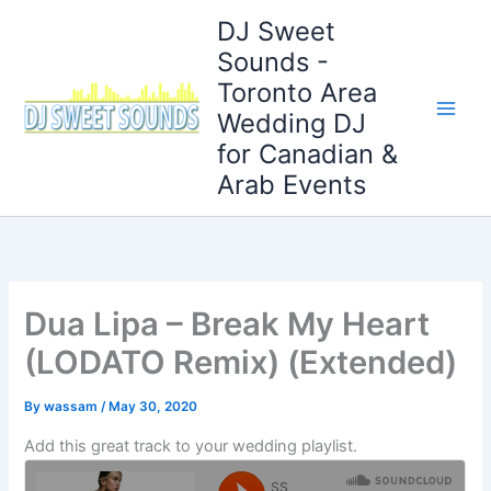
Skip
DJ Sweet
to
Sounds -
content
Toronto Area
Wedding DJ
for Canadian &
Arab Events
Dua Lipa – Break My Heart
(LODATO Remix) (Extended)
By
wassam
/
May 30, 2020
Add this great track to your wedding playlist.