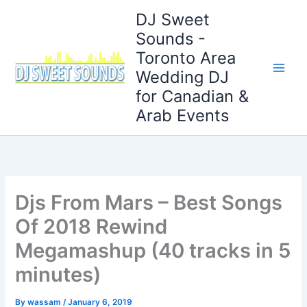
Skip
DJ Sweet
to
Sounds -
content
Toronto Area
Wedding DJ
for Canadian &
Arab Events
Djs From Mars – Best Songs
Of 2018 Rewind
Megamashup (40 tracks in 5
minutes)
By
wassam
/
January 6, 2019