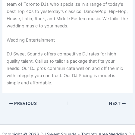
team of Toronto DJs who specialize in a range of today’s
best Top 40s to yesterday’s classics, Dance/Pop, Hip-Hop,
House, Latin, Rock, and Middle Eastern music. We tailor the
wedding music to your needs.
Wedding Entertainment
DJ Sweet Sounds offers competitive DJ rates for high
quality talent. Call us to tailor a package that fits your
needs. Our DJ pros communicate well on and off the mic
with integrity you can trust. Our DJ Pricing is model is
simple and affordable.
PREVIOUS
NEXT
Copyright © 2026 DJ Sweet Sounds - Toronto Area Wedding DJ