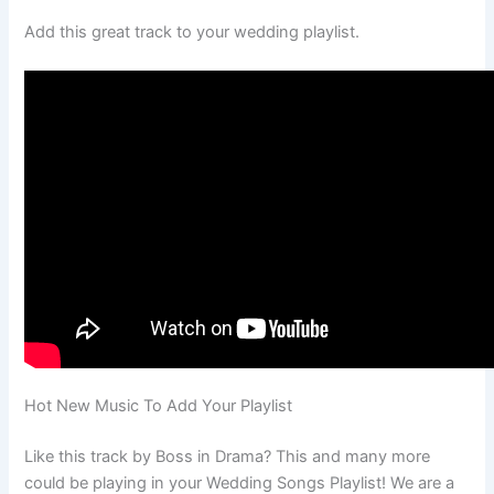
Add this great track to your wedding playlist.
Hot New Music To Add Your Playlist
Like this track by Boss in Drama? This and many more
could be playing in your Wedding Songs Playlist! We are a