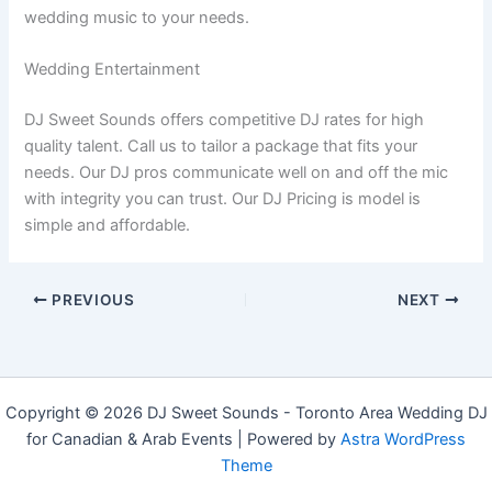
wedding music to your needs.
Wedding Entertainment
DJ Sweet Sounds offers competitive DJ rates for high
quality talent. Call us to tailor a package that fits your
needs. Our DJ pros communicate well on and off the mic
with integrity you can trust. Our DJ Pricing is model is
simple and affordable.
PREVIOUS
NEXT
Copyright © 2026 DJ Sweet Sounds - Toronto Area Wedding DJ
for Canadian & Arab Events | Powered by
Astra WordPress
Theme