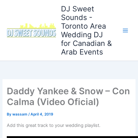
Skip
DJ Sweet
to
Sounds -
content
Toronto Area
Wedding DJ
for Canadian &
Arab Events
Daddy Yankee & Snow – Con
Calma (Video Oficial)
By
wassam
/
April 4, 2019
Add this great track to your wedding playlist.