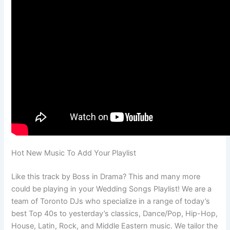
Hot New Music To Add Your Playlist
Like this track by Boss in Drama? This and many more
could be playing in your Wedding Songs Playlist! We are a
team of Toronto DJs who specialize in a range of today’s
best Top 40s to yesterday’s classics, Dance/Pop, Hip-Hop,
House, Latin, Rock, and Middle Eastern music. We tailor the