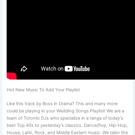
Hot New Music To Add Your Playlist
Like this track by Boss in Drama? This and many more
could be playing in your Wedding Songs Playlist! We are a
team of Toronto DJs who specialize in a range of today’s
best Top 40s to yesterday’s classics, Dance/Pop, Hip-Hop,
House, Latin, Rock, and Middle Eastern music. We tailor the