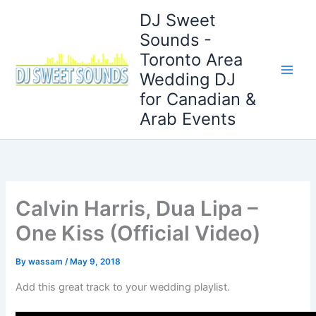
Skip
DJ Sweet
to
Sounds -
content
Toronto Area
Wedding DJ
for Canadian &
Arab Events
Calvin Harris, Dua Lipa –
One Kiss (Official Video)
By
wassam
/
May 9, 2018
Add this great track to your wedding playlist.