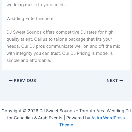
wedding music to your needs.
Wedding Entertainment
DJ Sweet Sounds offers competitive DJ rates for high
quality talent. Call us to tailor a package that fits your
needs. Our DJ pros communicate well on and off the mic
with integrity you can trust. Our DJ Pricing is model is
simple and affordable.
PREVIOUS
NEXT
Copyright © 2026 DJ Sweet Sounds - Toronto Area Wedding DJ
for Canadian & Arab Events | Powered by
Astra WordPress
Theme