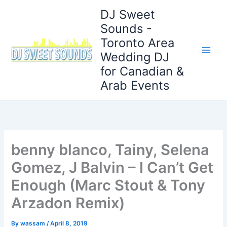
Skip
DJ Sweet
to
Sounds -
content
Toronto Area
Wedding DJ
for Canadian &
Arab Events
benny blanco, Tainy, Selena
Gomez, J Balvin – I Can’t Get
Enough (Marc Stout & Tony
Arzadon Remix)
By
wassam
/
April 8, 2019