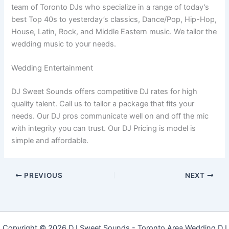
team of Toronto DJs who specialize in a range of today’s
best Top 40s to yesterday’s classics, Dance/Pop, Hip-Hop,
House, Latin, Rock, and Middle Eastern music. We tailor the
wedding music to your needs.
Wedding Entertainment
DJ Sweet Sounds offers competitive DJ rates for high
quality talent. Call us to tailor a package that fits your
needs. Our DJ pros communicate well on and off the mic
with integrity you can trust. Our DJ Pricing is model is
simple and affordable.
PREVIOUS
NEXT
Copyright © 2026 DJ Sweet Sounds - Toronto Area Wedding DJ