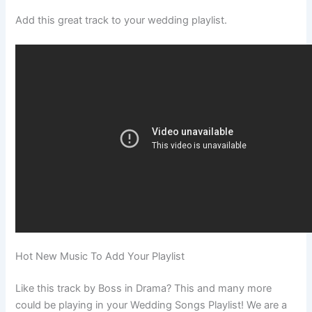
Add this great track to your wedding playlist.
Hot New Music To Add Your Playlist
Like this track by Boss in Drama? This and many more
could be playing in your Wedding Songs Playlist! We are a