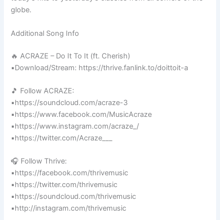
globe.
Additional Song Info
🔥 ACRAZE – Do It To It (ft. Cherish)
▪️Download/Stream: https://thrive.fanlink.to/doittoit-a
🎵 Follow ACRAZE:
▪️https://soundcloud.com/acraze-3
▪️https://www.facebook.com/MusicAcraze
▪️https://www.instagram.com/acraze_/
▪️https://twitter.com/Acraze___
🎧 Follow Thrive:
▪️https://facebook.com/thrivemusic
▪️https://twitter.com/thrivemusic
▪️https://soundcloud.com/thrivemusic
▪️http://instagram.com/thrivemusic