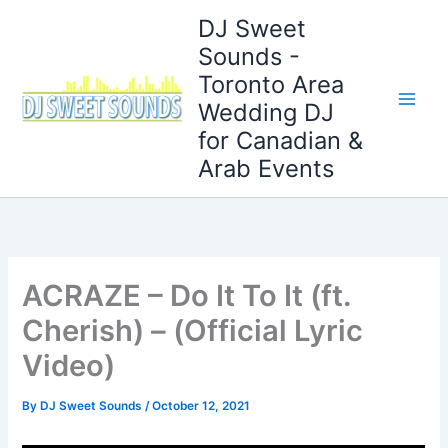
Skip
DJ Sweet
to
Sounds -
content
Toronto Area
Wedding DJ
for Canadian &
Arab Events
ACRAZE – Do It To It (ft.
Cherish) – (Official Lyric
Video)
By
DJ Sweet Sounds
/
October 12, 2021