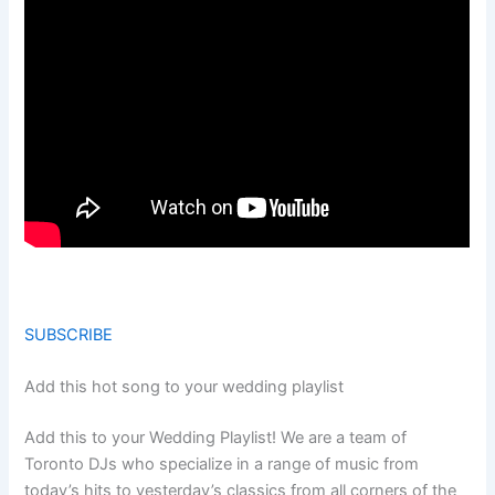
SUBSCRIBE
Add this hot song to your wedding playlist
Add this to your Wedding Playlist! We are a team of
Toronto DJs who specialize in a range of music from
today’s hits to yesterday’s classics from all corners of the