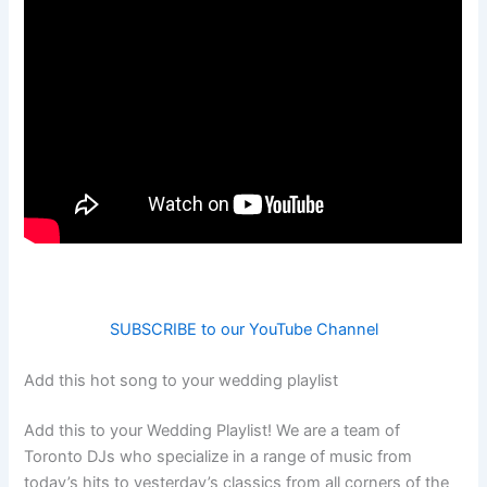
SUBSCRIBE to our YouTube Channel
Add this hot song to your wedding playlist
Add this to your Wedding Playlist! We are a team of
Toronto DJs who specialize in a range of music from
today’s hits to yesterday’s classics from all corners of the