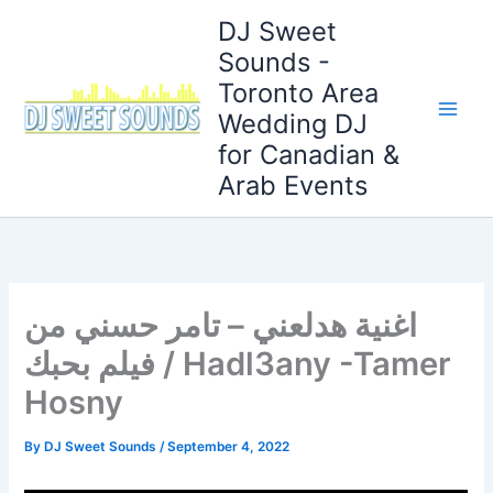
Skip
DJ Sweet
to
Sounds -
content
Toronto Area
Wedding DJ
for Canadian &
Arab Events
اغنية هدلعني – تامر حسني من
فيلم بحبك / Hadl3any -Tamer
Hosny
By
DJ Sweet Sounds
/
September 4, 2022